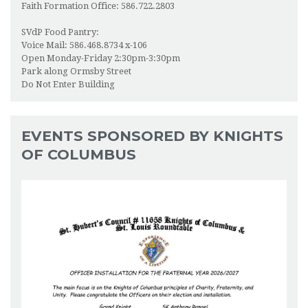
Faith Formation Office: 586.722.2803
SVdP Food Pantry:
Voice Mail: 586.468.8734 x-106
Open Monday-Friday 2:30pm-3:30pm
Park along Ormsby Street
Do Not Enter Building
EVENTS SPONSORED BY KNIGHTS
OF COLUMBUS