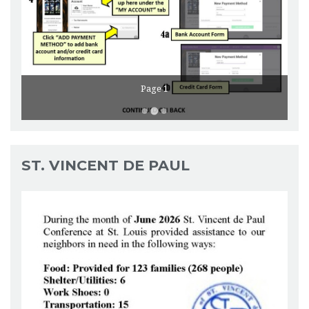
Page 1
ST. VINCENT DE PAUL