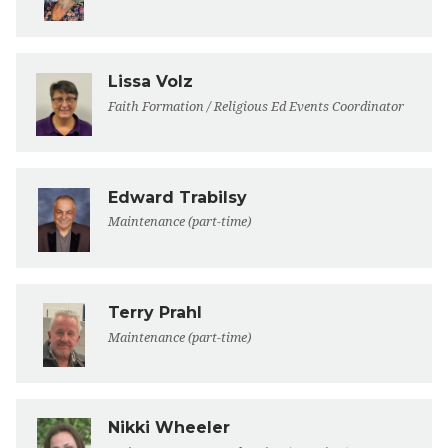
Lissa Volz
Faith Formation / Religious Ed Events Coordinator
Edward Trabilsy
Maintenance (part-time)
Terry Prahl
Maintenance (part-time)
Nikki Wheeler