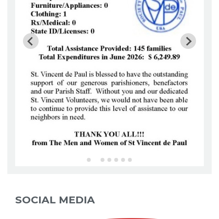
SOCIAL MEDIA