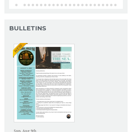
BULLETINS
Sun, Aug 9th