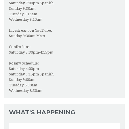
Saturday 7:00pm Spanish
BULLETIN
Sunday 9:30am
Tuesday 9:15am
ONLINE GIVING
Wednesday 9:15am
LIVESTREAM MASS
Livestream on YouTube:
Sunday 9:30am Mass
KNIGHTS OF COLUMBUS
Confessions:
Saturday 3:30pm-4:15pm
PHOTOS
Rosary Schedule:
VBS
Saturday 4:00pm
Saturday 6:15pm Spanish
Sunday 9:00am
Tuesday 8:30am
Wednesday 8:30am
WHAT'S HAPPENING