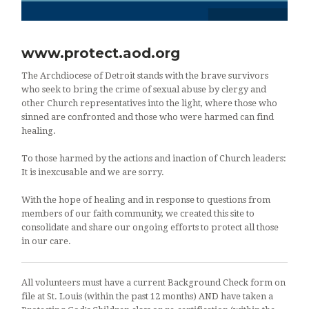
www.protect.aod.org
The Archdiocese of Detroit stands with the brave survivors
who seek to bring the crime of sexual abuse by clergy and
other Church representatives into the light, where those who
sinned are confronted and those who were harmed can find
healing.
To those harmed by the actions and inaction of Church leaders:
It is inexcusable and we are sorry.
With the hope of healing and in response to questions from
members of our faith community, we created this site to
consolidate and share our ongoing efforts to protect all those
in our care.
All volunteers must have a current Background Check form on
file at St. Louis (within the past 12 months) AND have taken a