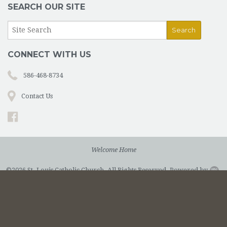
SEARCH OUR SITE
CONNECT WITH US
586-468-8734
Contact Us
Welcome Home
©2026 St. Louis Catholic Church. All Rights Reserved.
Powered by
.
Privacy Policy.