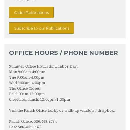
Older Publications
Subscribe to our Publications
OFFICE HOURS / PHONE NUMBER
Summer Office Hours thru Labor Day:
Mon 9:00am-4:00pm
Tue 9:00am-4:00pm
Wed 9:00am-4:00pm
Thu Office Closed
Fri 9:00am-12:00pm
Closed for lunch: 12:00pm-1:00pm
Visit the Parish Office lobby or walk-up window / dropbox.
Parish Office: 586.468.8734
FAX: 586.468.9647