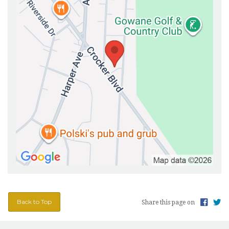
Back to Top
Share this page on