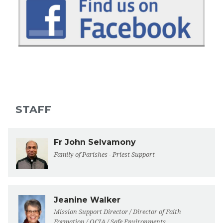
STAFF
Fr John Selvamony
Family of Parishes - Priest Support
Jeanine Walker
Mission Support Director / Director of Faith
Formation / OCIA / Safe Environments