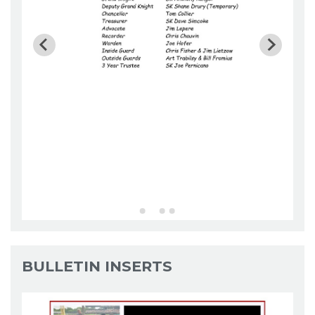
BULLETIN INSERTS