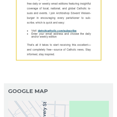
GOOGLE MAP