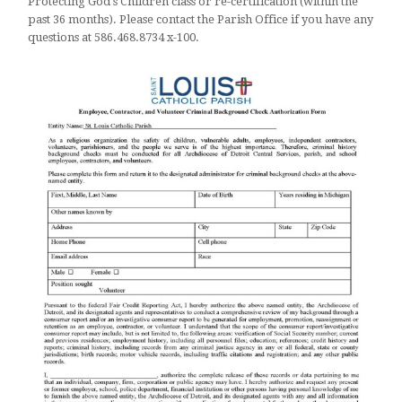
Protecting God's Children class or re-certification (within the
past 36 months). Please contact the Parish Office if you have any
questions at 586.468.8734 x-100.