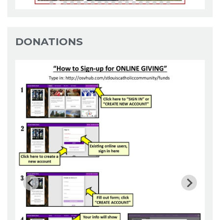
DONATIONS