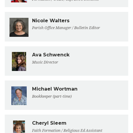
Nicole Walters
Parish Office Manager / Bulletin Editor
Ava Schwenck
Music Director
Michael Wortman
Bookkeeper (part-time)
Cheryl Sleem
Faith Formation / Religious Ed Assistant