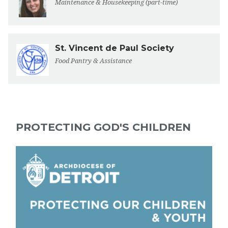
Maintenance & Housekeeping (part-time)
St. Vincent de Paul Society
Food Pantry & Assistance
PROTECTING GOD'S CHILDREN