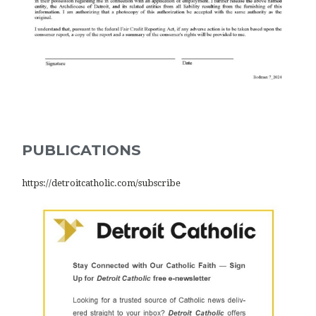
PUBLICATIONS
https://detroitcatholic.com/subscribe