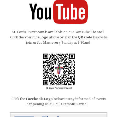
St. Louis Livestream is available on our YouTube Channel.
Click the
YouTube logo
above or scan the
QR code
below to
join us for Mass every Sunday at 9:30am!
Click the
Facebook Logo
below to stay informed of events
happening at St. Louis Catholic Parish!