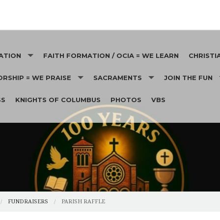
ATION
FAITH FORMATION / OCIA = WE LEARN
CHRISTI
RSHIP = WE PRAISE
SACRAMENTS
JOIN THE FUN
CHRISTIA
SS
KNIGHTS OF COLUMBUS
PHOTOS
VBS
SS INTENTIONS
BAPTISMS
MEN'S CLUB
HEALTHCA
THOLIC SERVICES APPEAL
ESTS
EUCHARIST
OUR LADY'S CIR
HOMELES
RISH RAFFLE
RECONCILIATION
SENIORS
ST. VINC
CTION DINNER
CONFIRMATION
KNIGHTS OF CO
EUCHRE 
ICK PAVERS
FUNERAL READINGS
RCIA
GARDENING ANG
FUNERAL SONGS
FUNDRAISERS
PARISH RAFFLE
MARRIAGE / WEDDINGS
PICNIC
FUNERAL LUNCHEONS
WEDDING GUIDEL