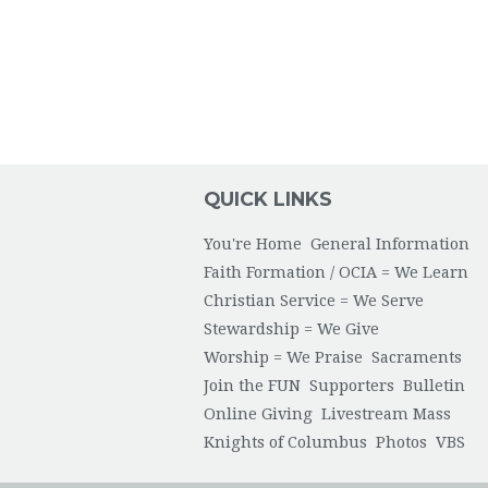
QUICK LINKS
You're Home
General Information
Faith Formation / OCIA = We Learn
Christian Service = We Serve
Stewardship = We Give
Worship = We Praise
Sacraments
Join the FUN
Supporters
Bulletin
Online Giving
Livestream Mass
Knights of Columbus
Photos
VBS