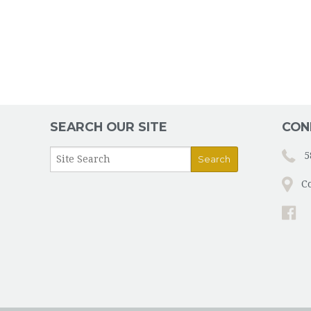
SEARCH OUR SITE
CON
5
C