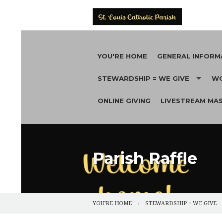
YOU'RE HOME
GENERAL INFORM
STEWARDSHIP = WE GIVE
WO
REGISTER
ONLINE GIVING
LIVESTREAM MA
FUNDRAISERS
CONTACT
MA
CA
CERTIFICATE REQU
PA
NEWS
AU
Parish Raffle
FUNERALS
BR
PARISH HISTORY
YOU'RE HOME
STEWARDSHIP = WE GIVE