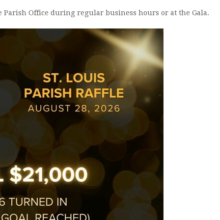
ANOINTING OF THE SICK
e Parish Office during regular business hours or at the Gala.
PMI INFORMATIO
CERTIFICATE REQUESTS