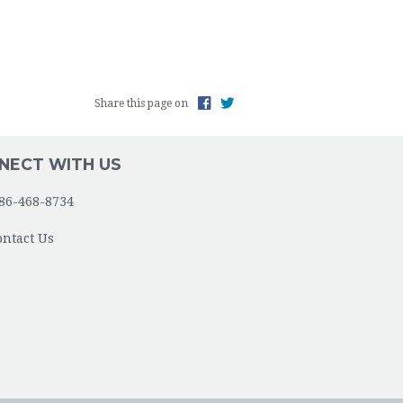
Share this page on
NECT WITH US
86-468-8734
ontact Us