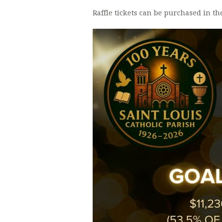
Raffle tickets can be purchased in th